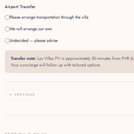
Airport Transfer
Please arrange transportation through the villa
We will arrange our own
Undecided — please advise
Transfer note:
Las Villas PV is approximately 30 minutes from PVR (Li
Your concierge will follow up with tailored options.
← PREVIOUS