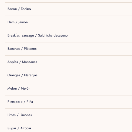
Bacon / Tocino
Ham / Jamón
Breakfast sausage / Salchicha desayuno
Bananas / Plátanos
Apples / Manzanas
Oranges / Naranjas
Melon / Melón
Pineapple / Piña
Limes / Limones
Sugar / Azúcar