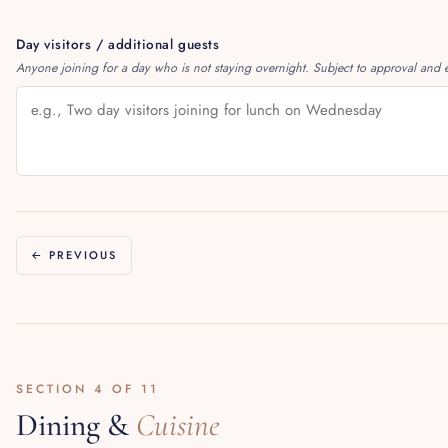
Day visitors / additional guests
Anyone joining for a day who is not staying overnight. Subject to approval and e
← PREVIOUS
SECTION 4 OF 11
Dining &
Cuisine