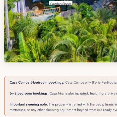
Casa Comos 5-bedroom bookings:
Casa Comos only (Forte Penthouse, 
6–8 bedroom bookings:
Casa Mia is also included, featuring a private
Important sleeping note:
The property is rented with the beds, furnish
mattresses, or any other sleeping equipment beyond what is already avai