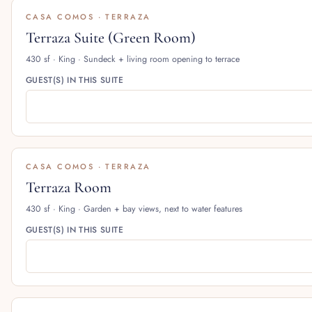
CASA COMOS · TERRAZA
Terraza Suite (Green Room)
430 sf · King · Sundeck + living room opening to terrace
GUEST(S) IN THIS SUITE
CASA COMOS · TERRAZA
Terraza Room
430 sf · King · Garden + bay views, next to water features
GUEST(S) IN THIS SUITE