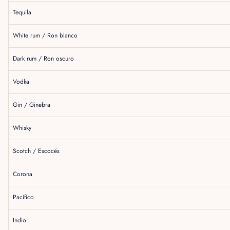
Tequila
White rum / Ron blanco
Dark rum / Ron oscuro
Vodka
Gin / Ginebra
Whisky
Scotch / Escocés
Corona
Pacífico
Indio