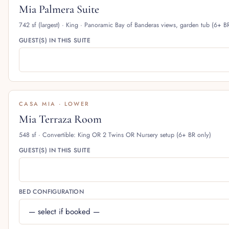
Mia Palmera Suite
742 sf (largest) · King · Panoramic Bay of Banderas views, garden tub (6+ B
GUEST(S) IN THIS SUITE
CASA MIA · LOWER
Mia Terraza Room
548 sf · Convertible: King OR 2 Twins OR Nursery setup (6+ BR only)
GUEST(S) IN THIS SUITE
BED CONFIGURATION