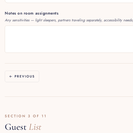
Notes on room assignments
Any sensitivities — light sleepers, partners traveling separately, accessibility needs
← PREVIOUS
SECTION 3 OF 11
Guest
List