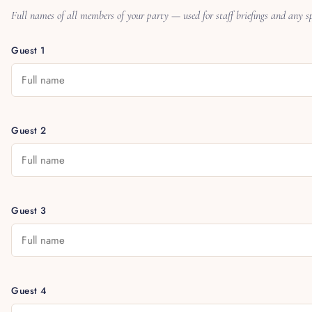
Full names of all members of your party — used for staff briefings and any spe
Guest 1
Guest 2
Guest 3
Guest 4