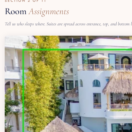
SECTION 2 OF 11
Room
Assignments
Tell us who sleeps where. Suites are spread across entrance, top, and bottom 