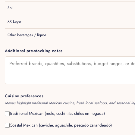
Sol
XX Lager
Other beverages / liquor
Additional pre-stocking notes
Cuisine preferences
Menus highlight traditional Mexican cuisine, fresh local seafood, and seasonal in
Traditional Mexican (mole, cochinita, chiles en nogada)
Coastal Mexican (ceviche, aguachile, pescado zarandeado)