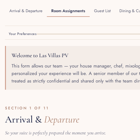
Arrival & Departure
Room Assignments
Guest List
Dining & Cu
Your Preferences
Welcome to Las Villas PV
This form allows our team — your house manager, chef, mixolog
personalized your experience will be. A senior member of our t
treated as strictly confidential and shared only with the team di
SECTION 1 OF 11
Arrival &
Departure
So your suite is perfectly prepared the moment you arrive.