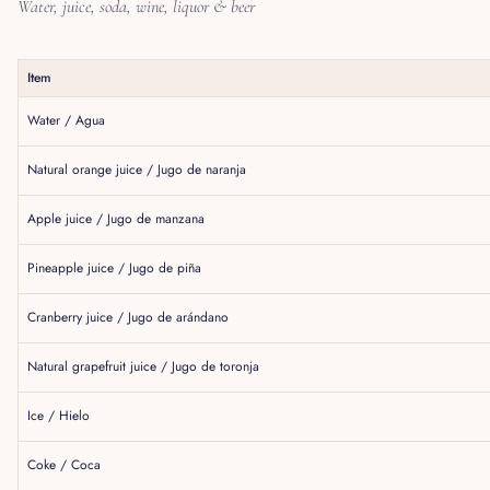
Water, juice, soda, wine, liquor & beer
Item
Water / Agua
Natural orange juice / Jugo de naranja
Apple juice / Jugo de manzana
Pineapple juice / Jugo de piña
Cranberry juice / Jugo de arándano
Natural grapefruit juice / Jugo de toronja
Ice / Hielo
Coke / Coca