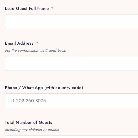
Lead Guest Full Name
*
Email Address
*
For the confirmation we'll send back.
Phone / WhatsApp (with country code)
Total Number of Guests
Including any children or infants.