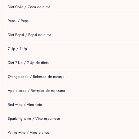
Diet Coke / Coca de dieta
Pepsi / Pepsi
Diet Pepsi / Pepsi de dieta
7-Up / 7-Up
Diet 7-Up / 7-Up de dieta
Orange soda / Refresco de naranja
Apple soda / Refresco de manzana
Red wine / Vino tinto
Sparkling wine / Vino espumoso
White wine / Vino blanco