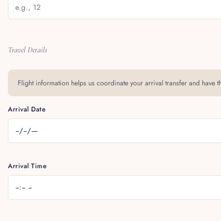
Travel Details
Flight information helps us coordinate your arrival transfer and have the
Arrival Date
Arrival Time