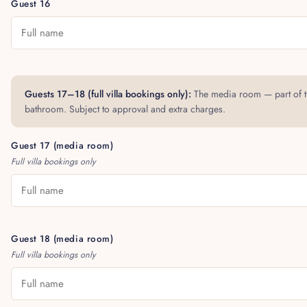
Guest 16
Guests 17–18 (full villa bookings only):
The media room — part of th
bathroom. Subject to approval and extra charges.
Guest 17 (media room)
Full villa bookings only
Guest 18 (media room)
Full villa bookings only