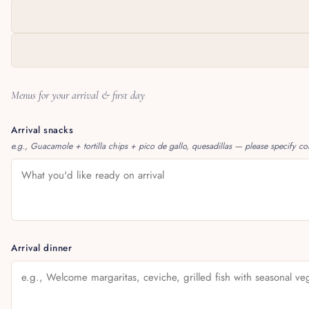
Menus for your arrival & first day
Arrival snacks
e.g., Guacamole + tortilla chips + pico de gallo, quesadillas — please specify corn
Arrival dinner