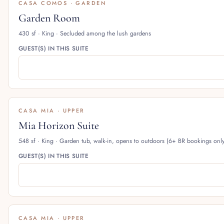
CASA COMOS · GARDEN
Garden Room
430 sf · King · Secluded among the lush gardens
GUEST(S) IN THIS SUITE
CASA MIA · UPPER
Mia Horizon Suite
548 sf · King · Garden tub, walk-in, opens to outdoors (6+ BR bookings onl
GUEST(S) IN THIS SUITE
CASA MIA · UPPER