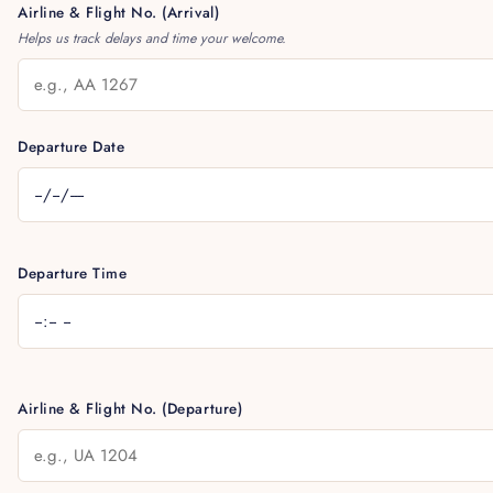
Airline & Flight No. (Arrival)
Helps us track delays and time your welcome.
Departure Date
Departure Time
Airline & Flight No. (Departure)