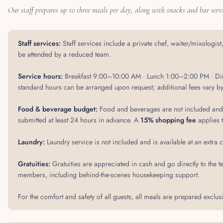
Our staff prepares up to three meals per day, along with snacks and bar servi
Staff services:
Staff services include a private chef, waiter/mixologis
be attended by a reduced team.
Service hours:
Breakfast 9:00–10:00 AM · Lunch 1:00–2:00 PM · Din
standard hours can be arranged upon request; additional fees vary by
Food & beverage budget:
Food and beverages are not included and a
submitted at least 24 hours in advance. A
15% shopping fee
applies 
Laundry:
Laundry service is not included and is available at an extra 
Gratuities:
Gratuities are appreciated in cash and go directly to 
members, including behind-the-scenes housekeeping support.
For the comfort and safety of all guests, all meals are prepared exclusi