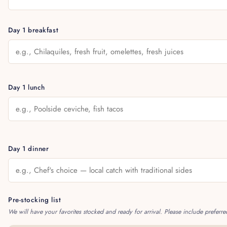
Day 1 breakfast
Day 1 lunch
Day 1 dinner
Pre-stocking list
We will have your favorites stocked and ready for arrival. Please include preferre