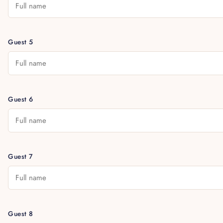
Guest 5
Guest 6
Guest 7
Guest 8