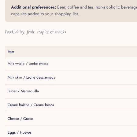
Additional preferences:
Beer, coffee and tea, non-alcoholic beverage
capsules added to your shopping list.
Food, dairy, fruit, staples & snacks
Item
Milk whole / Leche entera
Milk skim / Leche descremada
Butter / Mantequilla
Crème fraîche / Crema fresca
Cheese / Queso
Eggs / Huevos