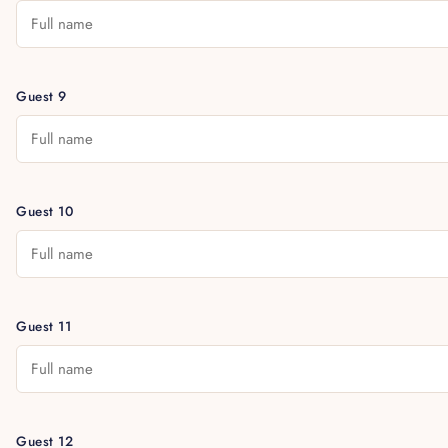
Guest 9
Guest 10
Guest 11
Guest 12