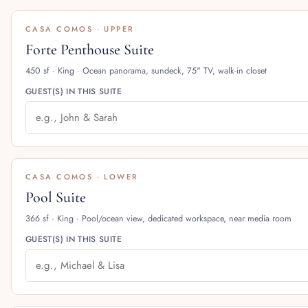
CASA COMOS · UPPER
Forte Penthouse Suite
450 sf · King · Ocean panorama, sundeck, 75" TV, walk-in closet
GUEST(S) IN THIS SUITE
CASA COMOS · LOWER
Pool Suite
366 sf · King · Pool/ocean view, dedicated workspace, near media room
GUEST(S) IN THIS SUITE