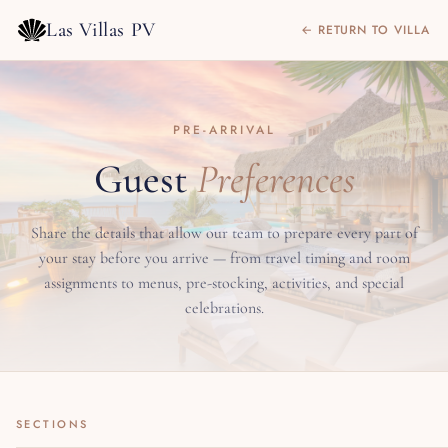
Las Villas PV
← RETURN TO VILLA
PRE-ARRIVAL
Guest
Preferences
Share the details that allow our team to prepare every part of
your stay before you arrive — from travel timing and room
assignments to menus, pre-stocking, activities, and special
celebrations.
SECTIONS