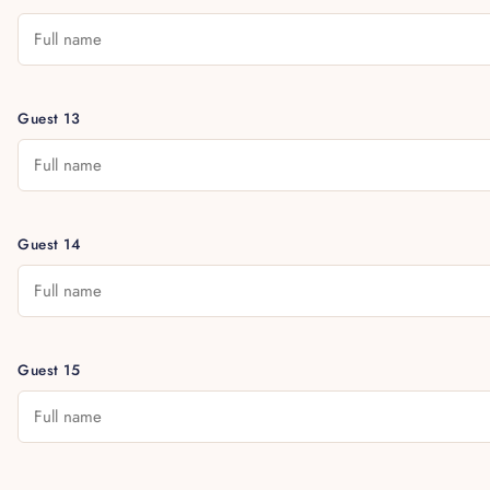
Guest 13
Guest 14
Guest 15