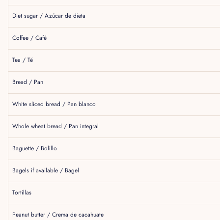
Diet sugar / Azúcar de dieta
Coffee / Café
Tea / Té
Bread / Pan
White sliced bread / Pan blanco
Whole wheat bread / Pan integral
Baguette / Bolillo
Bagels if available / Bagel
Tortillas
Peanut butter / Crema de cacahuate