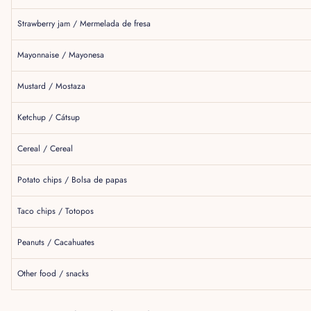
Strawberry jam / Mermelada de fresa
Mayonnaise / Mayonesa
Mustard / Mostaza
Ketchup / Cátsup
Cereal / Cereal
Potato chips / Bolsa de papas
Taco chips / Totopos
Peanuts / Cacahuates
Other food / snacks