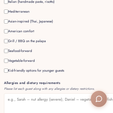
Italian (handmade pasta, risotto)
Mediterranean
Asian-inspired (Thai, Japanese)
American comfort
Grill / BBQ on the palapa
Seafood-forward
Vegetable-forward
Kid-friendly options for younger guests
Allergies and dietary requirements
Please list each guest along with any allergies or dietary restrictions.